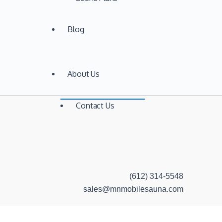
Blog
About Us
Contact Us
(612) 314-5548
sales@mnmobilesauna.com