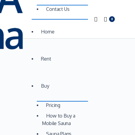
Contact Us
0
Home
Rent
Buy
Pricing
How to Buy a
Mobile Sauna
Sauna Plans