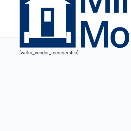
[wcfm_vendor_membership]