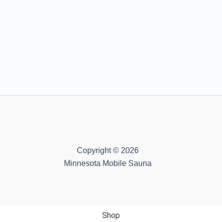
Copyright © 2026
Minnesota Mobile Sauna
Shop