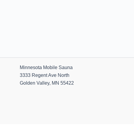
Minnesota Mobile Sauna
3333 Regent Ave North
Golden Valley, MN 55422