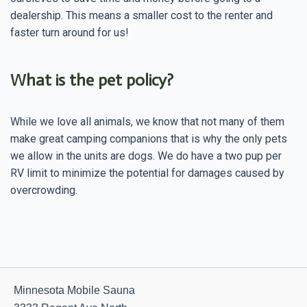
dealership. This means a smaller cost to the renter and
faster turn around for us!
What is the pet policy?
While we love all animals, we know that not many of them
make great camping companions that is why the only pets
we allow in the units are dogs. We do have a two pup per
RV limit to minimize the potential for damages caused by
overcrowding.
Minnesota Mobile Sauna