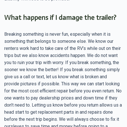
What happens if I damage the trailer?
Breaking something is never fun, especially when it is
something that belongs to someone else. We know our
renters work hard to take care of the RV’s while out on their
trips but we also know accidents happen. We do not want
you to ruin your trip with worry. If you break something, the
sooner we know the better! If you break something simply
give us a call or text, let us know what is broken and
provide pictures if possible. This way we can start looking
for the most cost efficient repair before you even return. No
one wants to pay dealership prices and down time if they
don’t need to. Letting us know before you return allows us a
head start to get replacement parts in and repairs done
before the next trip begins. We will always choose to fix it
oursleves to save time and money before going to a