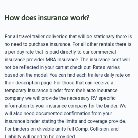
How does insurance work?
For all travel trailer deliveries that will be stationary there is
no need to purchase insurance. For all other rentals there is
a per day rate that is paid directly to our commercial
insurance provider MBA Insurance. The insurance cost will
not be reflected in your cart at check out. Rates varies
based on the model. You can find each trailers daily rate on
their description page. For those that can receive a
temporary insurance binder from their auto insurance
company we will provide the necessary RV specific
information to your insurance company for the binder. We
will also need documented confirmation from your
insurance binder stating the limits and coverage provide.
For binders on drivable units full Comp, Collision, and
Liability will need to be provided.