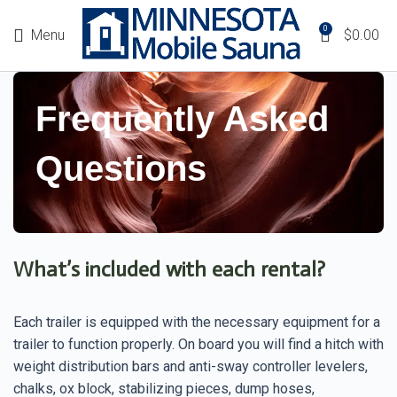
0
Menu
$
0.00
Frequently Asked
Questions
What’s included with each rental?
Each trailer is equipped with the necessary equipment for a
trailer to function properly. On board you will find a hitch with
weight distribution bars and anti-sway controller levelers,
chalks, ox block, stabilizing pieces, dump hoses,