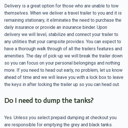
Delivery is a great option for those who are unable to tow
themselves. When we deliver a travel trailer to you and it is
remaining stationary, it eliminates the need to purchase the
daily insurance or provide an insurance binder. Upon
delivery we will level, stabilize and connect your trailer to
any utilities that your campsite provides. You can expect to
have a thorough walk through of all the trailers features and
amenities. The day of pick-up we will break the trailer down
so you can focus on your personal belongings and nothing
more. If you need to head out early, no problem, let us know
ahead of time and we will leave you with a lock box to leave
the keys in after locking the trailer up so you can head out.
Do I need to dump the tanks?
Yes. Unless you select prepaid dumping at checkout you
are responsible for emptying the grey and black tanks.