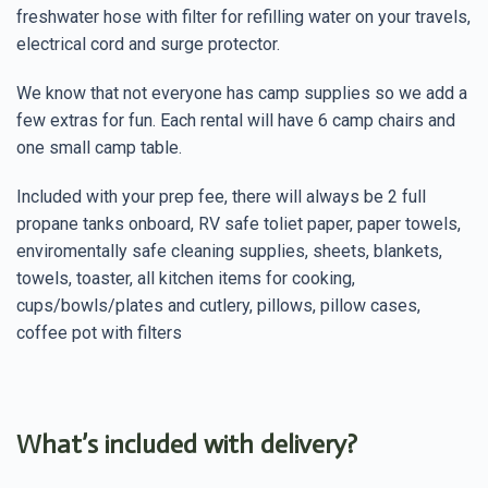
freshwater hose with filter for refilling water on your travels,
electrical cord and surge protector.
We know that not everyone has camp supplies so we add a
few extras for fun. Each rental will have 6 camp chairs and
one small camp table.
Included with your prep fee, there will always be 2 full
propane tanks onboard, RV safe toliet paper, paper towels,
enviromentally safe cleaning supplies, sheets, blankets,
towels, toaster, all kitchen items for cooking,
cups/bowls/plates and cutlery, pillows, pillow cases,
coffee pot with filters
What’s included with delivery?